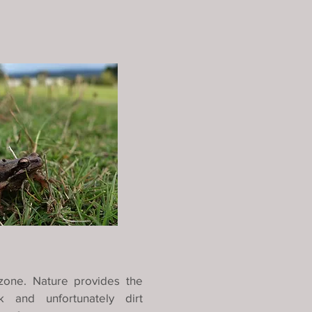
zone. Nature provides the
 and unfortunately dirt