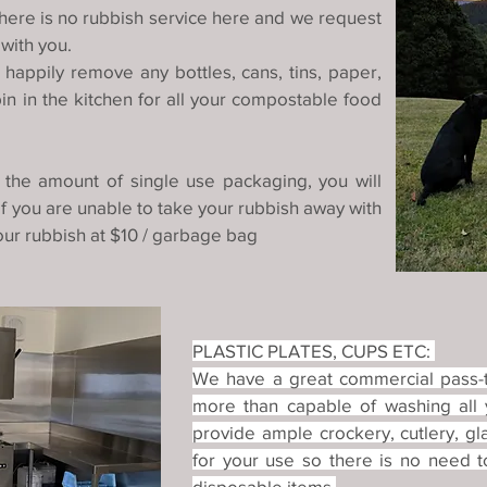
here is no rubbish service here and we request
 with you.
happily remove any bottles, cans, tins, paper,
n in the kitchen for all your compostable food
 the amount of single use packaging, you will
If you are unable to take your rubbish away with
ur rubbish at $10 / garbage bag
PLASTIC PLATES, CUPS ETC:
We have a great commercial pass-t
more than capable of washing all
provide ample crockery, cutlery, 
for your use so there is no need t
disposable items.