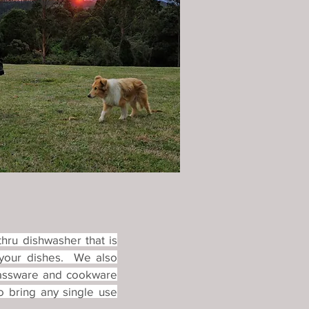
hru dishwasher that is
 your dishes. We also
glassware and cookware
o bring any single use