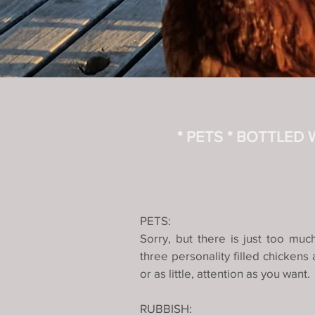
* PETS
* BOTTLED
PETS:
Sorry, but there is just too mu
three personality filled chicken
or as little, attention as you want
RUBBISH: