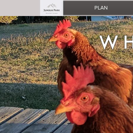
PLAN
WHAT 
WH