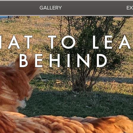
GALLERY
EX
TO LEAVE 
AT TO LE
BEHIND