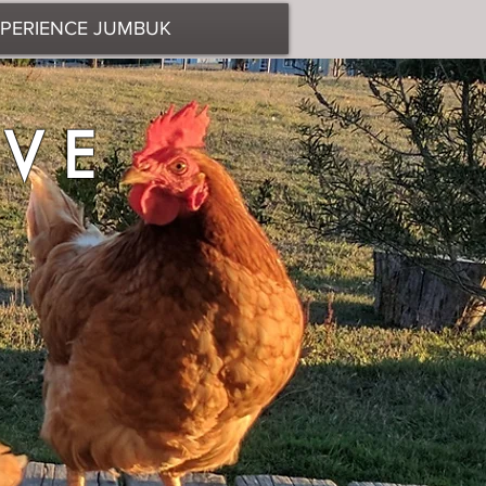
PERIENCE JUMBUK
BEHIND
AVE