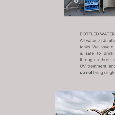
BOTTLED WATER
All water at Jumb
tanks. We have our
is safe to drink
through a three st
UV treatment, and
do not
bring singl