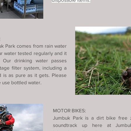
:
uk Park comes from rain water
 water tested regularly and it
. Our drinking water passes
age filter system, including a
 is as pure as it gets. Please
e use bottled water.
MOTOR BIKES:
Jumbuk Park is a dirt bike free 
soundtrack up here at Jumbuk