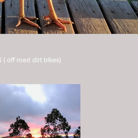
 off road dirt bikes)