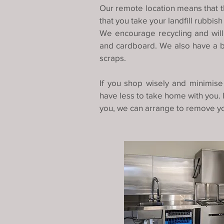
Our remote location means that t
that you take your landfill rubbish
We encourage recycling and will 
and cardboard. We also have a bi
scraps.
If you shop wisely and minimise
have less to take home with you. 
you, we can arrange to remove yo