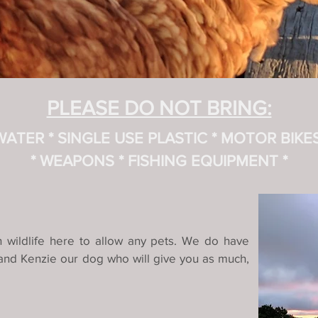
PLEASE DO NOT BRING:
 WATER
* SINGLE USE PLASTIC
* MOTOR BIKES (
* WEAPONS * FISHING EQUIPMENT *
ch wildlife here to allow any pets. We do have
s and Kenzie our dog who will give you as much,
.