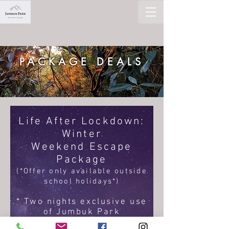
PACKAGE DEALS
Life After Lockdown:
Winter
Weekend Escape
Package
(*Offer only available outside
school holidays*)
* Two nights exclusive use
of Jumbuk Park
* Up to 20 guests