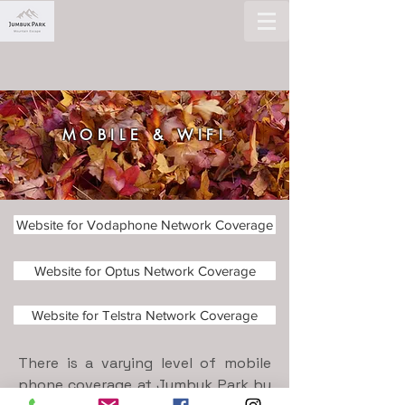
MOBILE & WIFI
Website for Vodaphone Network Coverage
Website for Optus Network Coverage
Website for Telstra Network Coverage
There is a varying level of mobile
phone coverage at Jumbuk Park by